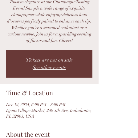
Toast to elegance at our Champagne Tasting
Event! Sample a wide range of exquisite
champagnes while enjoying delicious hors
d'oeuvres perfectly paired to enhance each sip.
Whether you’re a seasoned enthusiast or a
curious newbie, join us for a sparkling evening
of flavor and fun. Cheers!
Tickets are not on sale
See other events
Time & Location
Dec 19, 2024, 6:00 PM – 8:00 PM
Djons Village Market, 249 5th Ave, Indialantic,
FL 32903, USA
About the event