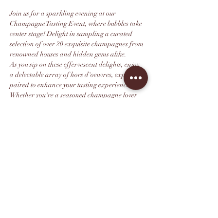
Join us for a sparkling evening at our 
Champagne Tasting Event, where bubbles take 
center stage! Delight in sampling a curated 
selection of over 20 exquisite champagnes from 
renowned houses and hidden gems alike.
As you sip on these effervescent delights, enjoy 
a delectable array of hors d'oeuvres, expertly 
paired to enhance your tasting experience. 
Whether you're a seasoned champagne lover 
or new to the world of sparkling wines, there's 
something for everyone to enjoy.
Immerse yourself in the rich history and 
craftsmanship behind each pour, mingle with 
fellow enthusiasts, and learn from 
knowledgeable sommeliers. Don’t miss this 
chance to raise a glass and celebrate the magic 
of champagne!