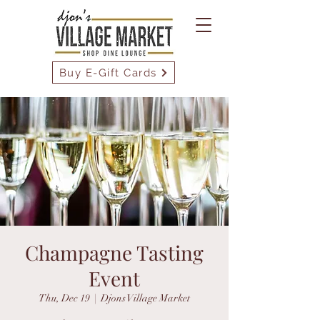
Buy E-Gift Cards
Champagne Tasting
Event
Thu, Dec 19
  |  
Djons Village Market