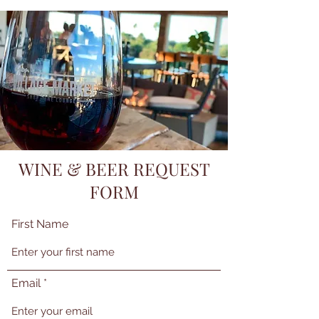
WINE & BEER REQUEST
FORM
First Name
Email