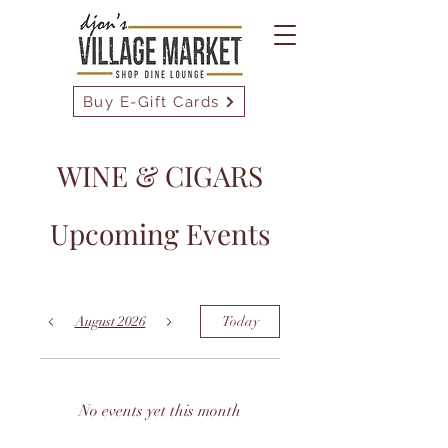
Buy E-Gift Cards
WINE & CIGARS
Upcoming Events
August 2026
Today
No events yet this month