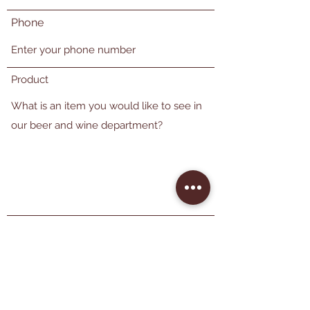
Phone
Product
Send