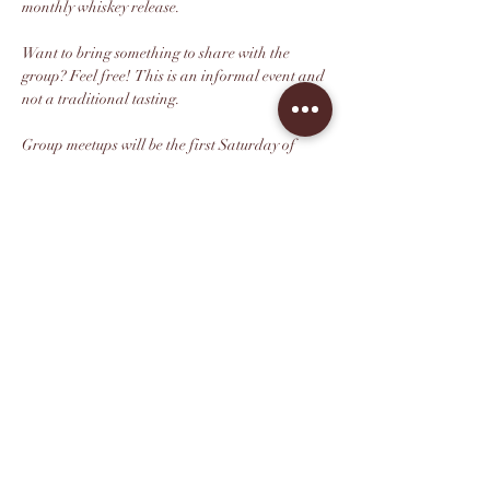
monthly whiskey release.
Want to bring something to share with the 
group? Feel free!  This is an informal event and 
not a traditional tasting.
Group meetups will be the first Saturday of 
every month from 3pm-5pm unless otherwise 
posted.
This is a free group event but please rsvp so we 
can get a head count.
*Sorry, this event is for guests age 21+ only.
Share this event