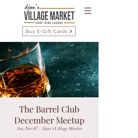
Buy E-Gift Cards
The Barrel Club
December Meetup
Sat, Dec 07
  |  
Djon's Village Market