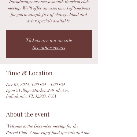
Introducing our once-a-month Bourbon club
meetup. We'll offer an assortment of bourbons
for you to sample free of charge. Food and
drink specials available.
Tickets are not on sale
See other events
Time & Location
Dec 07, 2024, 3:00 PM – 5:00 PM
Djon's Village Market, 249 5th Ave,
Indialantic, FL 32903, USA
About the event
Welcome to the December meetup for the 
Barrel Club.  Come enjoy food specials and our 