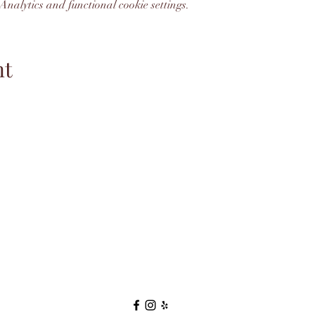
nalytics and functional cookie settings.
nt