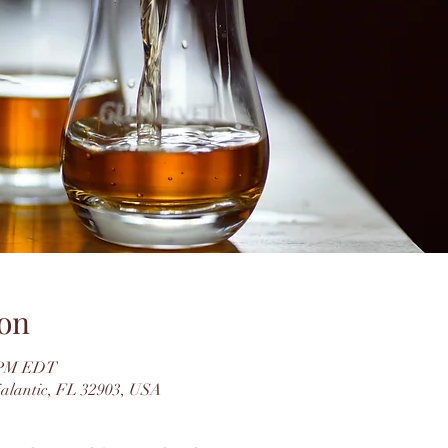
on
0 PM EDT
dialantic, FL 32903, USA