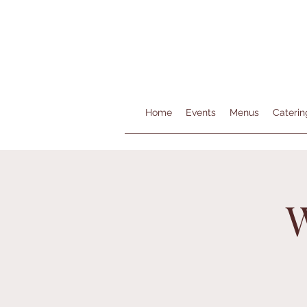
Home
Events
Menus
Caterin
W