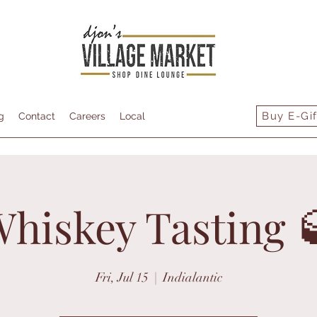
Buy E-Gif
g
Contact
Careers
Local
hiskey Tasting 
Fri, Jul 15
  |  
Indialantic