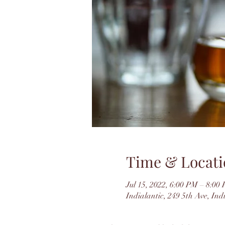
Time & Locati
Jul 15, 2022, 6:00 PM – 8:0
Indialantic, 249 5th Ave, In