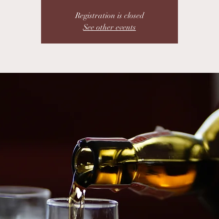
Registration is closed
See other events