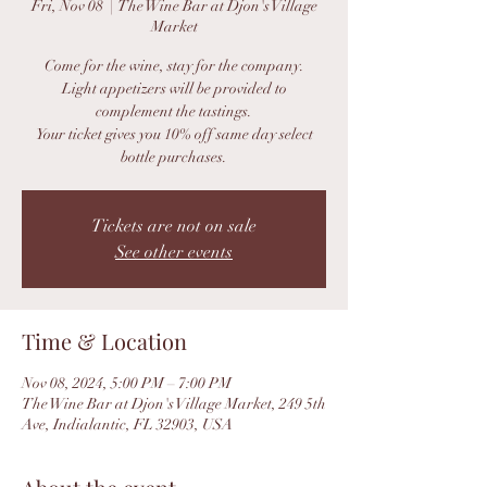
Fri, Nov 08
  |  
The Wine Bar at Djon's Village
Market
Come for the wine, stay for the company.
Light appetizers will be provided to
complement the tastings.
Your ticket gives you 10% off same day select
bottle purchases.
Tickets are not on sale
See other events
Time & Location
Nov 08, 2024, 5:00 PM – 7:00 PM
The Wine Bar at Djon's Village Market, 249 5th
Ave, Indialantic, FL 32903, USA