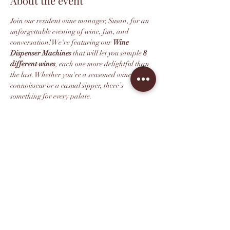
About the event
Join our resident wine manager, Susan, for an 
unforgettable evening of wine, fun, and 
conversation! We're featuring our 
Wine 
Dispenser Machines
 that will let you sample 
8 
different wines
, each one more delightful than 
the last. Whether you're a seasoned wine 
connoisseur or a casual sipper, there’s 
something for every palate.
We recommend purchasing your ticket in 
advance as space is limited. All ticketholders 
get 10% off their wine retail purchase after the 
tasting.
*This event is 21+. Thank you for 
understanding.