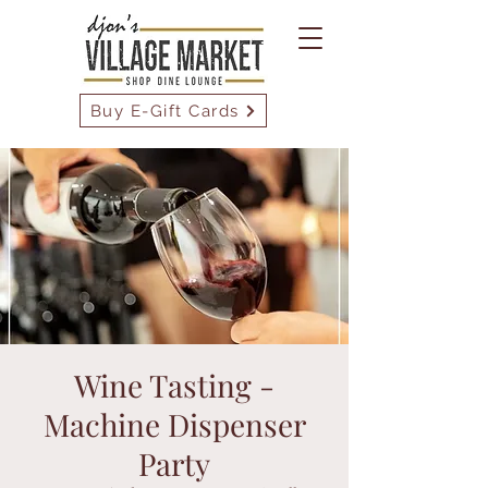
Buy E-Gift Cards
Wine Tasting -
Machine Dispenser
Party