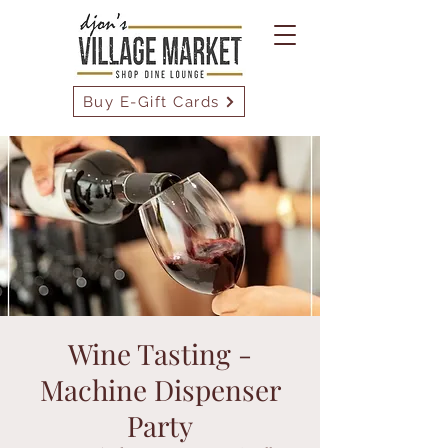
Buy E-Gift Cards
Wine Tasting -
Machine Dispenser
Party