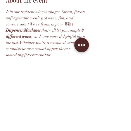
About the event
Join our resident wine manager, Susan, for an 
unforgettable evening of wine, fun, and 
conversation! We're featuring our 
Wine 
Dispenser Machines
 that will let you sample 
8 
different wines
, each one more delightful than 
the last. Whether you're a seasoned wine 
connoisseur or a casual sipper, there’s 
something for every palate.
We recommend purchasing your ticket in 
advance as space is limited. All ticketholders 
get 10% off their wine retail purchase after the 
tasting.
*This event is 21+. Thank you for 
understanding.