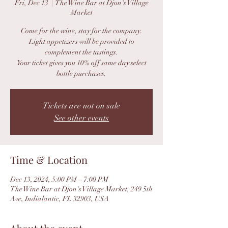
Fri, Dec 13
  |  
The Wine Bar at Djon's Village
Market
Come for the wine, stay for the company.
Light appetizers will be provided to
complement the tastings.
Your ticket gives you 10% off same day select
bottle purchases.
Tickets are not on sale
See other events
Time & Location
Dec 13, 2024, 5:00 PM – 7:00 PM
The Wine Bar at Djon's Village Market, 249 5th
Ave, Indialantic, FL 32903, USA