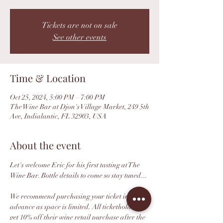
Tickets are not on sale
See other events
Time & Location
Oct 25, 2024, 5:00 PM – 7:00 PM
The Wine Bar at Djon's Village Market, 249 5th
Ave, Indialantic, FL 32903, USA
About the event
Let's welcome Eric for his first tasting at The 
Wine Bar. Bottle details to come so stay tuned...
We recommend purchasing your ticket in 
advance as space is limited. All ticketholders 
get 10% off their wine retail purchase after the 