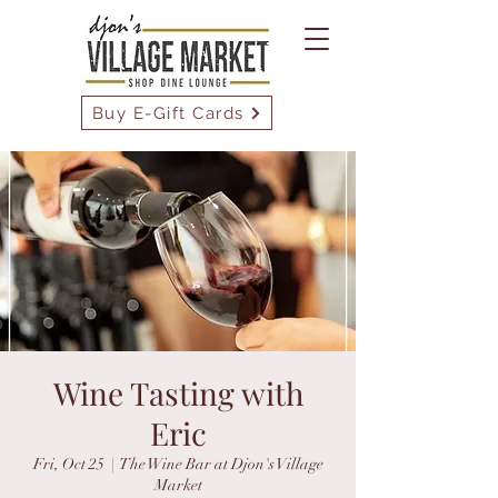
Buy E-Gift Cards
Wine Tasting with
Eric
Fri, Oct 25
  |  
The Wine Bar at Djon's Village
Market