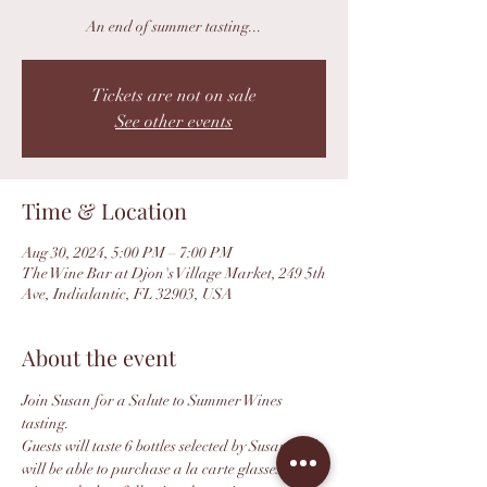
An end of summer tasting...
Tickets are not on sale
See other events
Time & Location
Aug 30, 2024, 5:00 PM – 7:00 PM
The Wine Bar at Djon's Village Market, 249 5th
Ave, Indialantic, FL 32903, USA
About the event
Join Susan for a Salute to Summer Wines 
tasting.
Guests will taste 6 bottles selected by Susan and 
will be able to purchase a la carte glasses of 