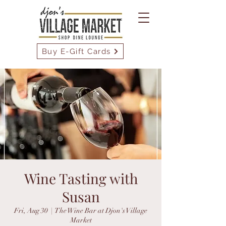
Buy E-Gift Cards
Wine Tasting with
Susan
Fri, Aug 30
  |  
The Wine Bar at Djon's Village
Market