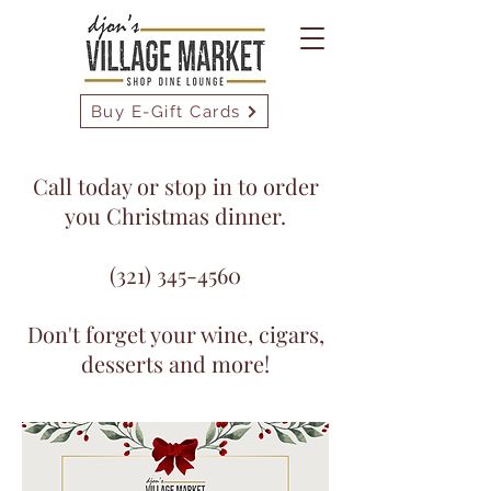
Buy E-Gift Cards
Call today or stop in to order
you Christmas dinner.
(321) 345-4560
Don't forget your wine, cigars,
desserts and more!