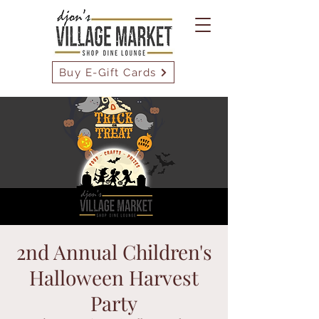
Buy E-Gift Cards
2nd Annual Children's
Halloween Harvest
Party