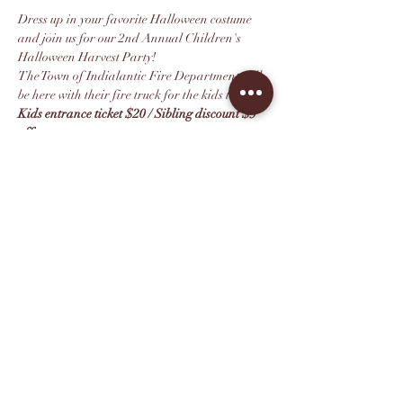
Dress up in your favorite Halloween costume 
and join us for our 2nd Annual Children's 
Halloween Harvest Party!
The Town of Indialantic Fire Department will 
be here with their fire truck for the kids to enjoy.
Kids entrance ticket $20 / Sibling discount $5 
off 
Tickets include:
Kids Lunch Buffet 
(*Please note the buffet 
is for children only. Lunch for adults is 
available for purchase off our menu)
Costume Contest with Prizes
Mostrar más
Compartir este evento