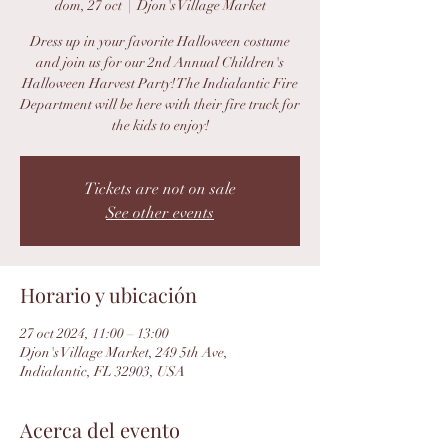
dom, 27 oct
  |  
Djon's Village Market
Dress up in your favorite Halloween costume
and join us for our 2nd Annual Children's
Halloween Harvest Party! The Indialantic Fire
Department will be here with their fire truck for
the kids to enjoy!
Tickets are not on sale
See other events
Horario y ubicación
27 oct 2024, 11:00 – 13:00
Djon's Village Market, 249 5th Ave,
Indialantic, FL 32903, USA
Acerca del evento