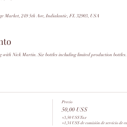
ge Market, 249 5th Ave, Indialantic, FL 32903, USA
nto
 with Nick Martin. Six bottles including limited production bottles.
Precio
50,00 US$
+3,50 US$ Tax
+1,34 US$ de comisión de servicio de e