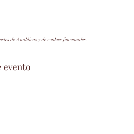
stes de Analíticas y de cookies funcionales.
e evento