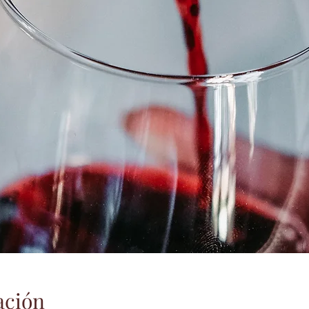
ación