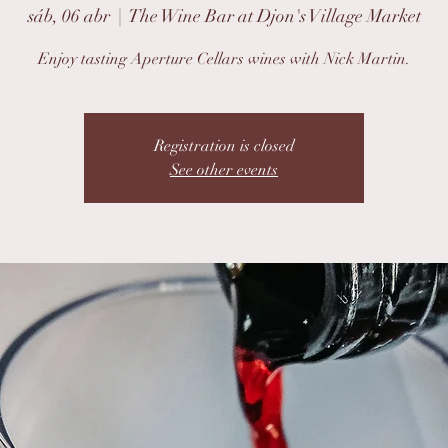
sáb, 06 abr
  |  
The Wine Bar at Djon's Village Market
Enjoy tasting Aperture Cellars wines with Nick Martin.
Registration is closed
See other events