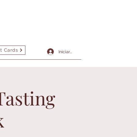
t Cards
More
Iniciar sesión
Tasting
k