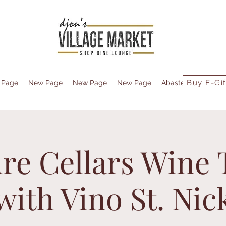
Buy E-Gif
 Page
New Page
New Page
New Page
Abastecimiento
re Cellars Wine 
with Vino St. Nic