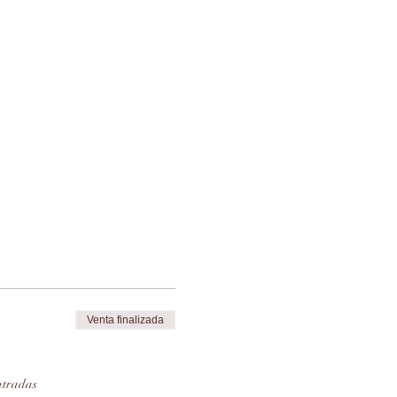
 
Venta finalizada
ntradas