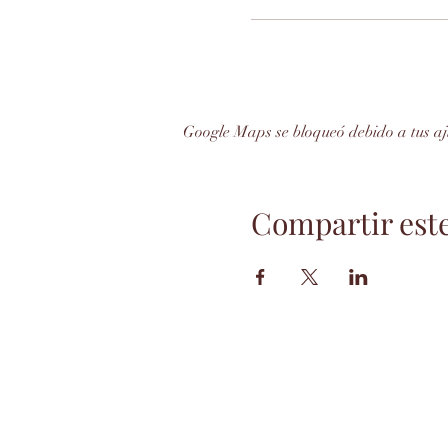
Google Maps se bloqueó debido a tus aju
Compartir est