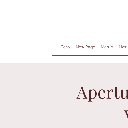
Casa
New Page
Menús
New
Apertu