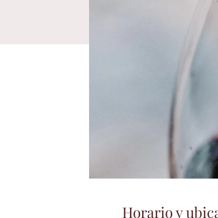
Horario y ubic