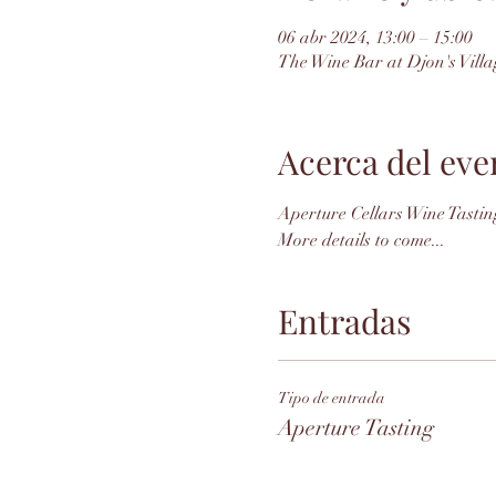
06 abr 2024, 13:00 – 15:00
The Wine Bar at Djon's Villa
Acerca del eve
Aperture Cellars Wine Tasting
More details to come...
Entradas
Tipo de entrada
Aperture Tasting