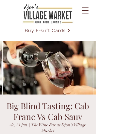
Buy E-Gift Cards
Big Blind Tasting: Cab
Franc Vs Cab Sauv
vie, 21 jun
  |  
The Wine Bar at Djon's Village
Market