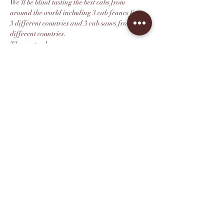
We’ll be blind tasting the best cabs from 
around the world including 3 cab francs from 
3 different countries and 3 cab sauvs from 3 
different countries. 
The contenders:
1. Villarini cab sauv (Italy) 
2. Enclave Cab Sauv (Chile) 
3. Revellette Cab Sauv (Napa Valley) (David’s 
favorite vineyard in Napa) 
Mostrar más
Compartir este evento