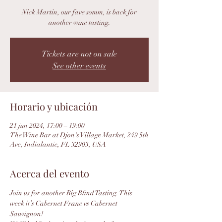
Nick Martin, our fave somm, is back for
another wine tasting.
Tickets are not on sale
See other events
Horario y ubicación
21 jun 2024, 17:00 – 19:00
The Wine Bar at Djon's Village Market, 249 5th
Ave, Indialantic, FL 32903, USA
Acerca del evento
Join us for another Big Blind Tasting. This 
week it’s Cabernet Franc vs Cabernet 
Sauvignon!