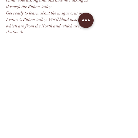
blind wine tasting and this time he's taking us 
through the Rhône Valley.
Get ready to learn about the unique crus in 
France's Rhône Valley.  We'll blind taste to see 
which are from the North and which are from 
the South. 
Can you successfully guess between the two 
major grapes from this region: Syrah and 
Granache? We shall see!
We highly recommend you purchase your ticket 
in advance as seating is limited. All tickets 
include 10% off same-day bottle purchases.
Compartir este evento