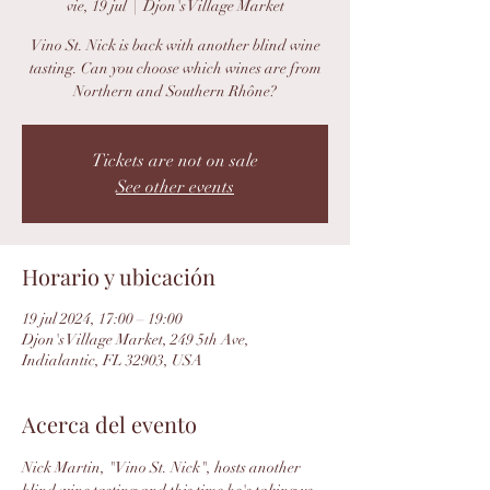
vie, 19 jul
  |  
Djon's Village Market
Vino St. Nick is back with another blind wine
tasting. Can you choose which wines are from
Northern and Southern Rhône?
Tickets are not on sale
See other events
Horario y ubicación
19 jul 2024, 17:00 – 19:00
Djon's Village Market, 249 5th Ave,
Indialantic, FL 32903, USA
Acerca del evento
Nick Martin, "Vino St. Nick", hosts another 