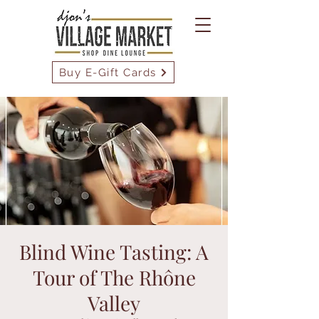
Buy E-Gift Cards
Blind Wine Tasting: A
Tour of The Rhône
Valley