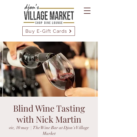
Buy E-Gift Cards
Blind Wine Tasting
with Nick Martin
vie, 10 may
  |  
The Wine Bar at Djon's Village
Market