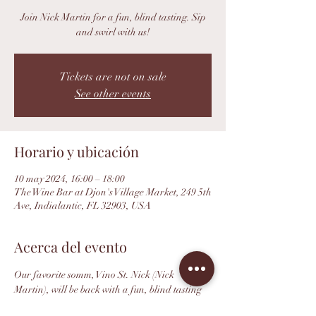
Join Nick Martin for a fun, blind tasting. Sip
and swirl with us!
Tickets are not on sale
See other events
Horario y ubicación
10 may 2024, 16:00 – 18:00
The Wine Bar at Djon's Village Market, 249 5th
Ave, Indialantic, FL 32903, USA
Acerca del evento
Our favorite somm, Vino St. Nick (Nick 
Martin), will be back with a fun, blind tasting 
format featuring. Swirl, sip and closer your 