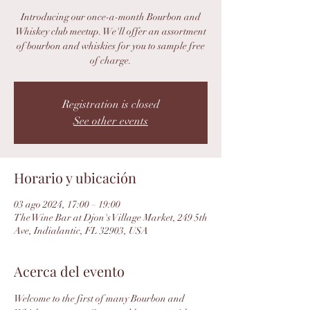
Introducing our once-a-month Bourbon and
Whiskey club meetup. We'll offer an assortment
of bourbon and whiskies for you to sample free
of charge.
Registration is closed
See other events
Horario y ubicación
03 ago 2024, 17:00 – 19:00
The Wine Bar at Djon's Village Market, 249 5th
Ave, Indialantic, FL 32903, USA
Acerca del evento
Welcome to the first of many Bourbon and 