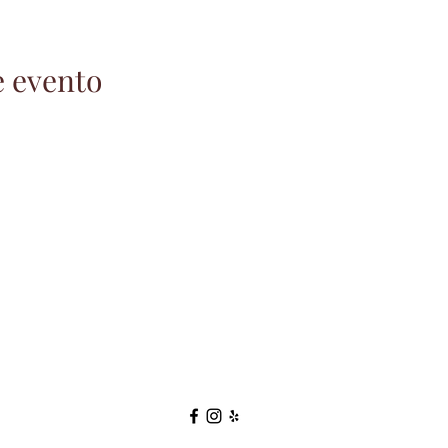
e evento