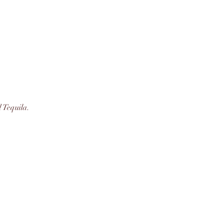
 Tequila.  