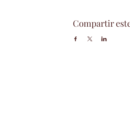
Compartir est