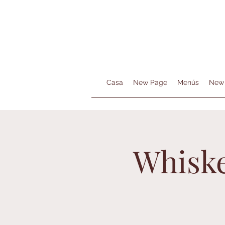
Casa
New Page
Menús
New
Whiske