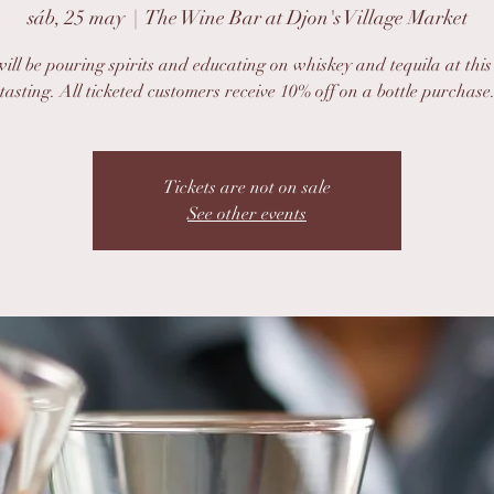
sáb, 25 may
  |  
The Wine Bar at Djon's Village Market
ill be pouring spirits and educating on whiskey and tequila at thi
tasting. All ticketed customers receive 10% off on a bottle purchase
Tickets are not on sale
See other events