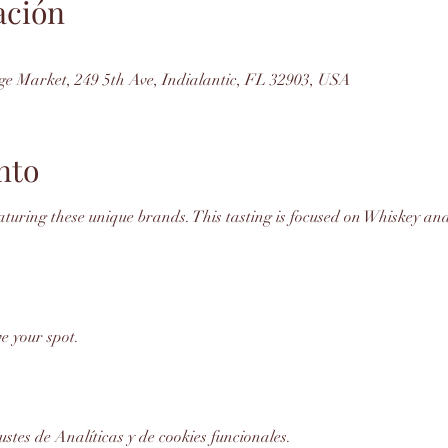
ación
ge Market, 249 5th Ave, Indialantic, FL 32903, USA
nto
featuring these unique brands. This tasting is focused on Whiskey and
e your spot. 
stes de Analíticas y de cookies funcionales.