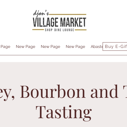
Buy E-Gif
 Page
New Page
New Page
New Page
Abastecimiento
y, Bourbon and 
Tasting