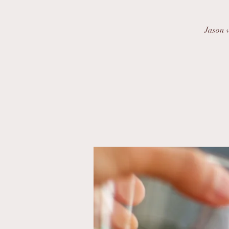
Jason w