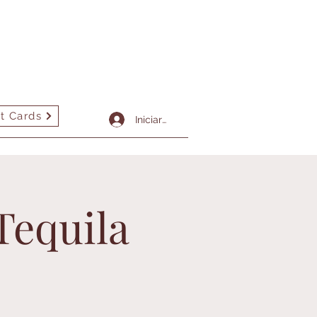
t Cards
More
Iniciar sesión
Tequila