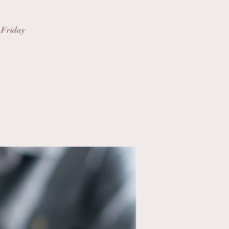
s Friday
.