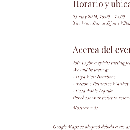
Horario y ubic
25 may 2024, 16:00 – 18:00
The Wine Bar at Djon's Villa
Acerca del eve
Join us for a spirits tasting 
We will be tasting: 
- High West Bourbons
- Nelson's Tennessee Whiskey
- Casa Noble Tequila
Purchase your ticket to reserv
Mostrar más
Google Maps se bloqueó debido a tus aju