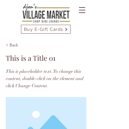
Buy E-Gift Cards
< Back
This is a Title 01
This is placeholder text. To change this
content, double-click on the element and
click Change Content.