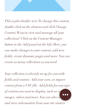
This is placeholder text. To change this content,
double-click on the element and click Change
Content. Want to view and manage all your
collections? Click on the Content Manager
button in the Add panel on the left. Here, you
can make changes to your content, add new
fields, create dynamic pages and more. You can
create as many collections as you need.
Your collection is already set up for you with
fields and content. Add your own, or import
content from a CSV file. Add fields for any type
of content you want to display, such as rich text,
images, videos and more. You can also collect
and store information from your site visitors