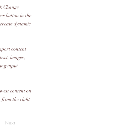
ick Change
er button in the
, create dynamic
import content
text, images,
sing input
newest content on
t from the right
Next