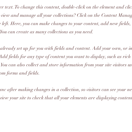
er text. To change this content, double-click on the element and cl
 view and manage all your collections? Click on the Content Manag
 left. Here, you can make changes to your content, add new fields
You can create as many collections as you need.
s already set up for you with fields and content. Add your own, or 
Add fields for any type of content you want to display, such as rich 
You can also collect and store information from your site visitors u
tom forms and fields.
Sync after making changes in a collection, so visitors can see your 
review your site to check that all your elements are displaying conten