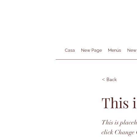
Casa
New Page
Menús
New
< Back
This i
This is place
click Change 