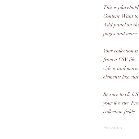
This is placehold
Content. Want to
Add panel on the
pages and more. 
Your collection i
from a CSV file. 
videos and more. 
elements like cus
Be sure to click 
your live site. P
collection fields.
Previous