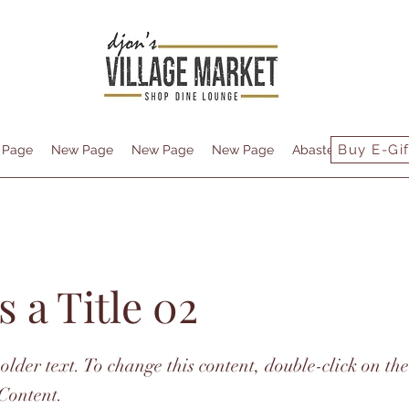
Buy E-Gif
 Page
New Page
New Page
New Page
Abastecimiento
s a Title 02
holder text. To change this content, double-click on t
Content.