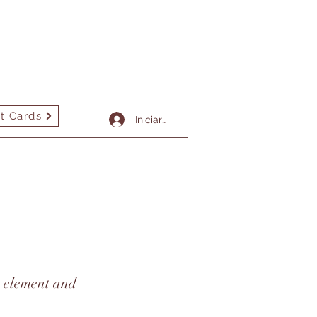
t Cards
More
Iniciar sesión
he element and