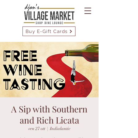
Buy E-Gift Cards
A Sip with Southern
and Rich Licata
ven 27 ott
  |  
Indialantic