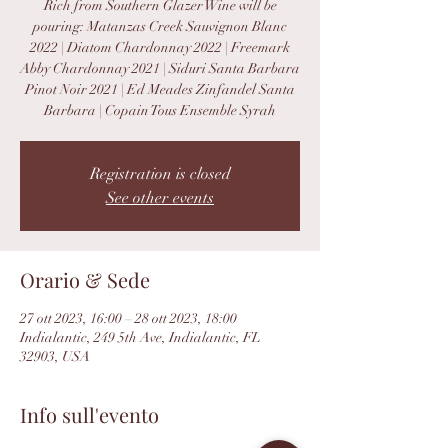
Rich from Southern Glazer Wine will be
pouring: Matanzas Creek Sauvignon Blanc
2022 | Diatom Chardonnay 2022 | Freemark
Abby Chardonnay 2021 | Siduri Santa Barbara
Pinot Noir 2021 | Ed Meades Zinfandel Santa
Barbara | Copain Tous Ensemble Syrah
Registration is closed
See other events
Orario & Sede
27 ott 2023, 16:00 – 28 ott 2023, 18:00
Indialantic, 249 5th Ave, Indialantic, FL
32903, USA
Info sull'evento