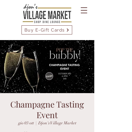
Buy E-Gift Cards
Champagne Tasting
Event
gio 03 ott
  |  
Djon's Village Market