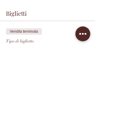
Biglietti
Vendita terminata
Tipo di biglietto
Champagne Tasting
Prezzo
40,00 USD
+2,80 USD
+1,07 USD di commissione di
Tax
servizio sui biglietti
Condividi questo evento