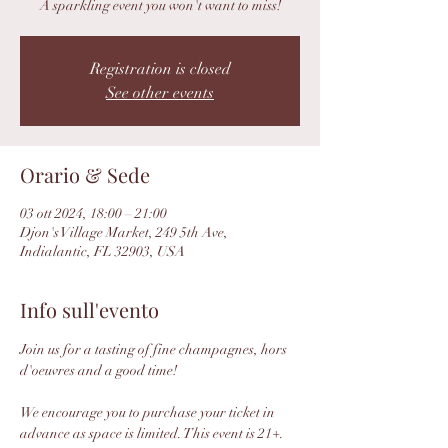
A sparkling event you won't want to miss!
Registration is closed
See other events
Orario & Sede
03 ott 2024, 18:00 – 21:00
Djon's Village Market, 249 5th Ave,
Indialantic, FL 32903, USA
Info sull'evento
Join us for a tasting of fine champagnes, hors 
d'oeuvres and a good time! 
We encourage you to purchase your ticket in 
advance as space is limited. This event is 21+.