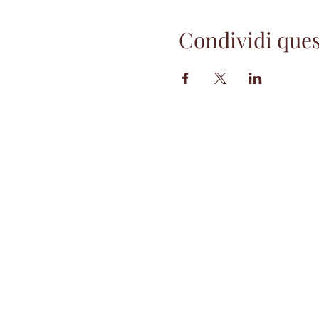
Condividi ques