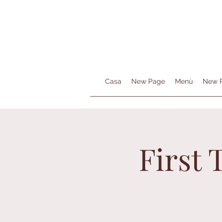
Casa
New Page
Menù
New 
First 