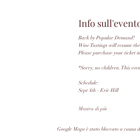
Info sull'event
Back by Popular Demand! 
Wine Tastings will resume the
Please purchase your ticket i
*Sorry, no children. This even
Schedule: 
Sept 4th - Eric Hill
Mostra di più
Google Maps è stato bloccato a causa del