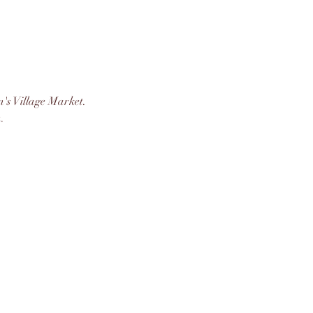
's Village Market. 
. 