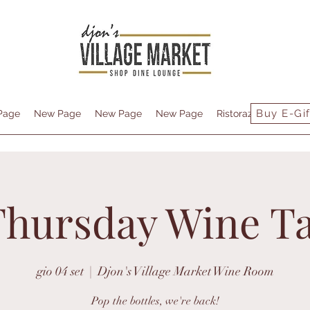
Buy E-Gif
Page
New Page
New Page
New Page
Ristorazione
Conta
Thursday Wine Ta
gio 04 set
  |  
Djon's Village Market Wine Room
Pop the bottles, we're back!