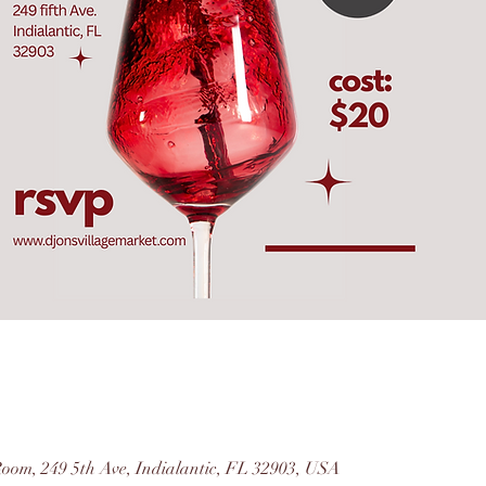
Room, 249 5th Ave, Indialantic, FL 32903, USA