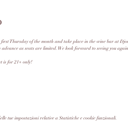
o
 first Thursday of the month and take place in the wine bar at Djon
n advance as seats are limited. We look forward to seeing you again
t is for 21+ only!
le tue impostazioni relative a Statistiche e cookie funzionali.