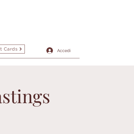
t Cards
tto
More
Accedi
stings