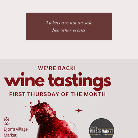
Tickets are not on sale
See other events