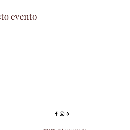
to evento