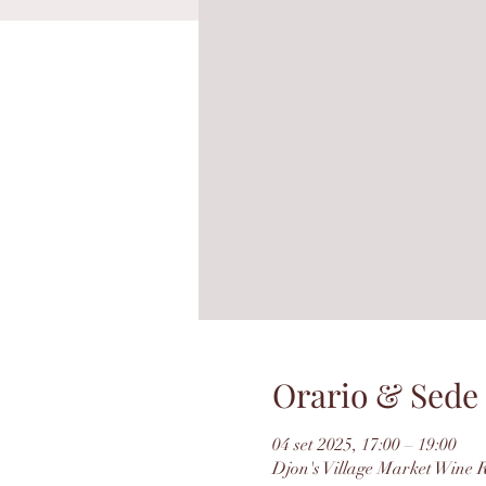
Orario & Sede
04 set 2025, 17:00 – 19:00
Djon's Village Market Wine 