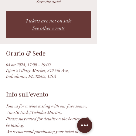
Save the date!
Tickets are not on sale
See other events
Orario & Sede
04 ott 2024, 17:00 – 19:00
Djon's Village Market, 249 5th Ave,
Indialantic, FL 32903, USA
Info sull'evento
Join us for a wine tasting with our fave somm, 
Vino St Nick (Nicholas Martin).
Please stay tuned for details on the bottles we'll 
be tasting.
We recommend purchasing your ticket in 