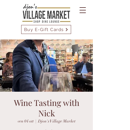
Buy E-Gift Cards
Wine Tasting with
Nick
ven 04 ott
  |  
Djon's Village Market