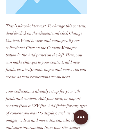
This is placeholder text. To change this content,
double-click on the element and click Change
Content. Want to view and manage all your
collections? Click on the Content Manager
button in the Add panel on the left. Here, you
can make changes to your content, add new
fields, create dynamic pages and more. You can
create as many collections as you need.
Your collection is already set up for you with
fields and content. Add your own, or import
content from a CSV file. Add fields for any type
of content you want to display, such as rich text,
images, videos and more. You can also collect
and store information from your site visitors