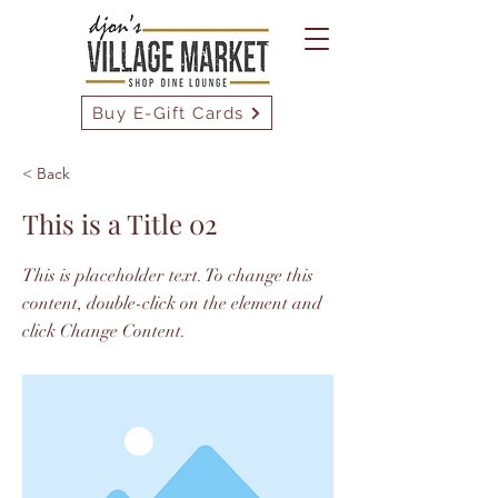
Buy E-Gift Cards
< Back
This is a Title 02
This is placeholder text. To change this
content, double-click on the element and
click Change Content.